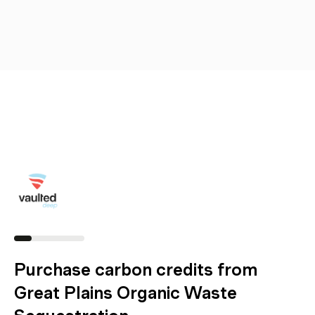
Purchase carbon credits from
Great Plains Organic Waste