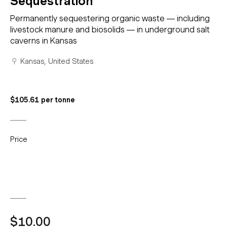
Sequestration
Permanently sequestering organic waste — including
livestock manure and biosolids — in underground salt
caverns in Kansas
Kansas, United States
$105.61 per tonne
Price
$10.00