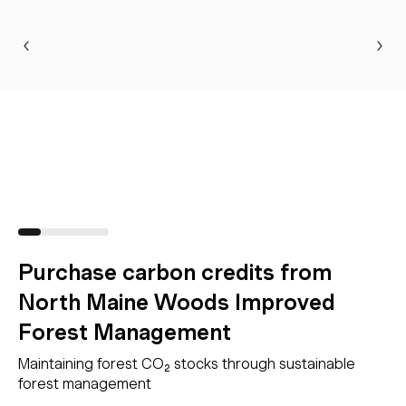
Purchase carbon credits from
North Maine Woods Improved
Forest Management
Maintaining forest CO₂ stocks through sustainable
forest management