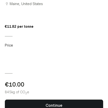
Maine, United States
€11.82 per tonne
Price
€10.00
845kg
of CO
e
2