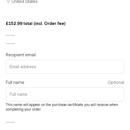
United States
£152.99 total (incl. Order fee)
Recipient email
Full name
Optional
This name will appear on the purchase certificate you will receive when
completing your order.