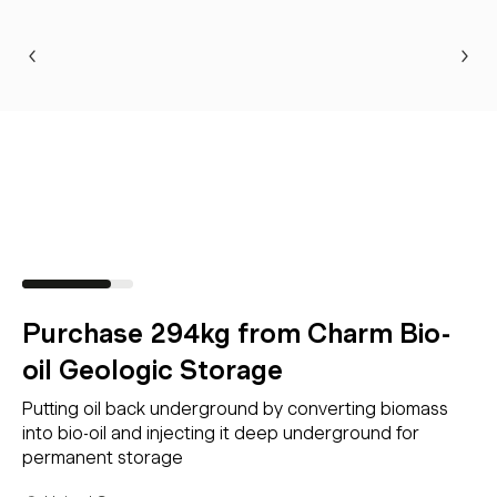
Purchase 294kg from Charm Bio-
oil Geologic Storage
Putting oil back underground by converting biomass
into bio-oil and injecting it deep underground for
permanent storage